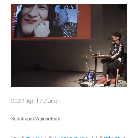
2022 April / Zürich
Kunstraum Walcheturm
Tags:
art project
|
conference-performance
|
performance