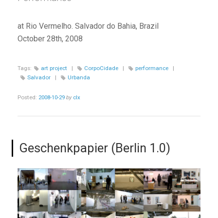
at Rio Vermelho. Salvador do Bahia, Brazil
October 28th, 2008
Tags:
art project
|
CorpoCidade
|
performance
|
Salvador
|
Urbanda
Posted:
2008-10-29
by
clx
Geschenkpapier (Berlin 1.0)