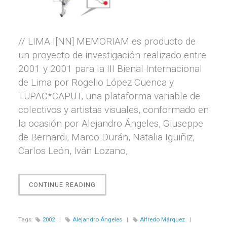
// LIMA I[NN] MEMORIAM es producto de
un proyecto de investigación realizado entre
2001 y 2001 para la III Bienal Internacional
de Lima por Rogelio López Cuenca y
TUPAC*CAPUT, una plataforma variable de
colectivos y artistas visuales, conformado en
la ocasión por Alejandro Ángeles, Giuseppe
de Bernardi, Marco Durán, Natalia Iguiñiz,
Carlos León, Iván Lozano,
“LIMA
CONTINUE READING
I[NN]
MEMORIAM”
Tags:
2002
|
Alejandro Ángeles
|
Alfredo Márquez
|