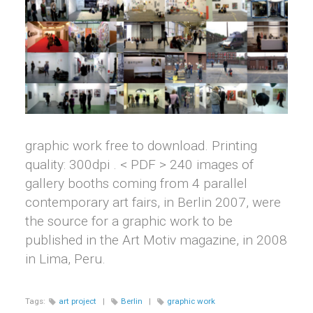
graphic work free to download. Printing
quality: 300dpi . < PDF > 240 images of
gallery booths coming from 4 parallel
contemporary art fairs, in Berlin 2007, were
the source for a graphic work to be
published in the Art Motiv magazine, in 2008
in Lima, Peru.
Tags:
art project
|
Berlin
|
graphic work