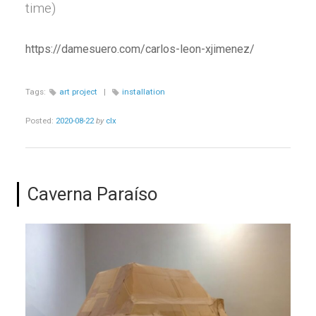
time)
https://damesuero.com/carlos-leon-xjimenez/
Tags:
art project
|
installation
Posted:
2020-08-22
by
clx
Caverna Paraíso