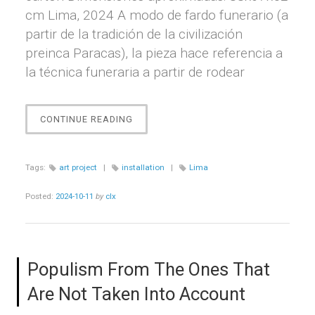
cm Lima, 2024 A modo de fardo funerario (a
partir de la tradición de la civilización
preinca Paracas), la pieza hace referencia a
la técnica funeraria a partir de rodear
“EMBALAJE
CONTINUE READING
/
FARDO
FUNERARIO”
Tags:
art project
|
installation
|
Lima
Posted:
2024-10-11
by
clx
Populism From The Ones That
Are Not Taken Into Account