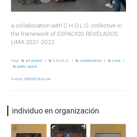
a collaboration with C.H.O.L.O. collective in
the framework of ESPACIOS REVELADOS
LIMA 2021-2022
Tags:
art project
|
C.H.O.L.O.
|
collaboration
|
Lima
|
public space
Posted:
2022-02-26
by
clx
individuo en organización