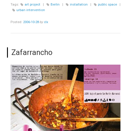
ECONOMICAL
Tags:
art project
|
Berlin
|
installation
|
public space
|
SURVIVAL
urban intervention
STRATEGIES”
Posted:
2006-10-28
by
clx
Zafarrancho