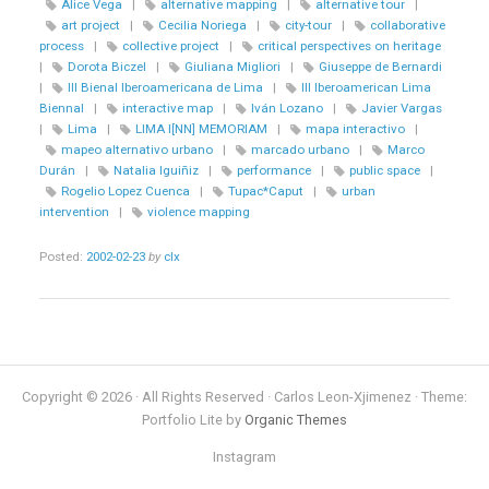
Alice Vega
|
alternative mapping
|
alternative tour
|
art project
|
Cecilia Noriega
|
city-tour
|
collaborative
process
|
collective project
|
critical perspectives on heritage
|
Dorota Biczel
|
Giuliana Migliori
|
Giuseppe de Bernardi
|
III Bienal Iberoamericana de Lima
|
III Iberoamerican Lima
Biennal
|
interactive map
|
Iván Lozano
|
Javier Vargas
|
Lima
|
LIMA I[NN] MEMORIAM
|
mapa interactivo
|
mapeo alternativo urbano
|
marcado urbano
|
Marco
Durán
|
Natalia Iguiñiz
|
performance
|
public space
|
Rogelio Lopez Cuenca
|
Tupac*Caput
|
urban
intervention
|
violence mapping
Posted:
2002-02-23
by
clx
Copyright © 2026 · All Rights Reserved · Carlos Leon-Xjimenez · Theme:
Portfolio Lite by
Organic Themes
Instagram