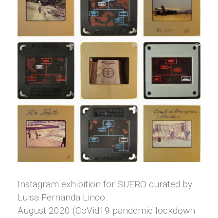
Instagram exhibition for SUERO curated by
Luisa Fernanda Lindo.
August 2020 (CoVid19 pandemic lockdown