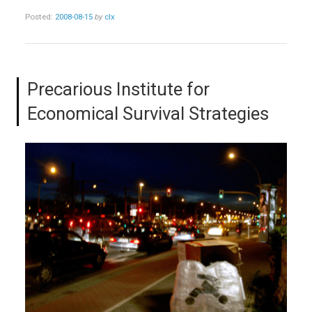
Posted:
2008-08-15
by
clx
Precarious Institute for
Economical Survival Strategies