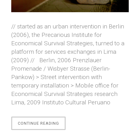
// started as an urban intervention in Berlin
(2006), the Precarious Institute for
Economical Survival Strategies, turned to a
platform for services exchanges in Lima
(2009) // Berlin, 2006 Prenzlauer
Promenade / Wisbyer Strasse (Berlin-
Pankow) > Street intervention with
temporary installation > Mobile office for
Economical Survival Strategies research
Lima, 2009 Instituto Cultural Peruano
“PRECARIOUS
CONTINUE READING
INSTITUTE
FOR