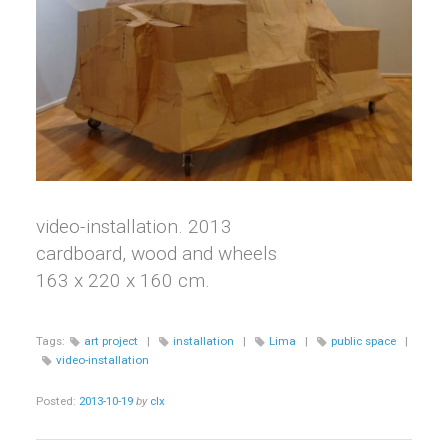
video-installation. 2013
cardboard, wood and wheels
163 x 220 x 160 cm.
Tags:
art project
|
installation
|
Lima
|
public space
|
video-installation
Posted:
2013-10-19
by
clx