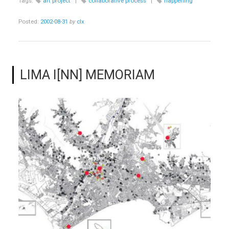
Tags:
art project
|
collaborative process
|
happening
Posted:
2002-08-31
by
clx
LIMA I[NN] MEMORIAM