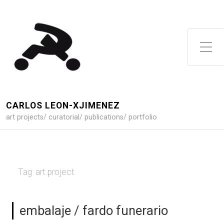
Toggle Side Menu
CARLOS LEON-XJIMENEZ
art projects/ curatorial/ publications/ portfolio
Tag:
art project
embalaje / fardo funerario