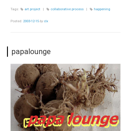
Tags:
art project
|
collaborative process
|
happening
Posted:
2003-12-15
by
clx
papalounge