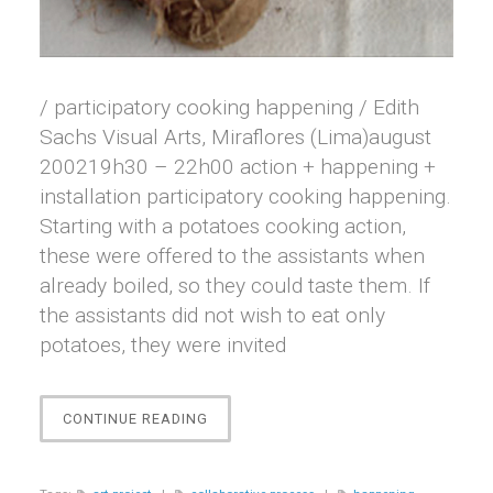
/ participatory cooking happening / Edith
Sachs Visual Arts, Miraflores (Lima)august
200219h30 – 22h00 action + happening +
installation participatory cooking happening.
Starting with a potatoes cooking action,
these were offered to the assistants when
already boiled, so they could taste them. If
the assistants did not wish to eat only
potatoes, they were invited
“PAPALOUNGE”
CONTINUE READING