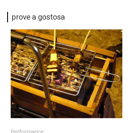
prove a gostosa
Performance