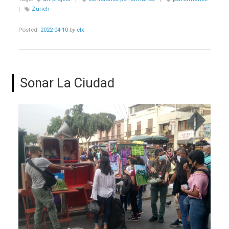
|
Zürich
Posted:
2022-04-10
by
clx
Sonar La Ciudad