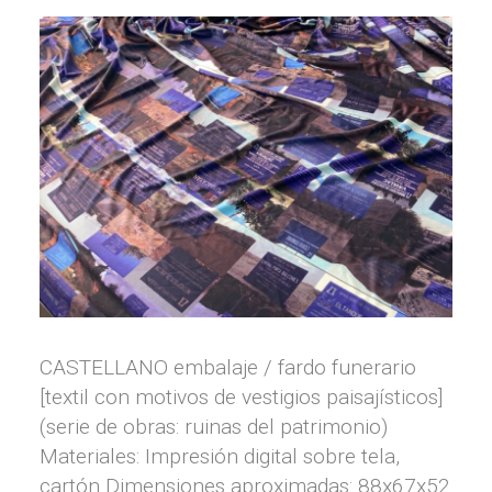
CASTELLANO embalaje / fardo funerario
[textil con motivos de vestigios paisajísticos]
(serie de obras: ruinas del patrimonio)
Materiales: Impresión digital sobre tela,
cartón Dimensiones aproximadas: 88x67x52