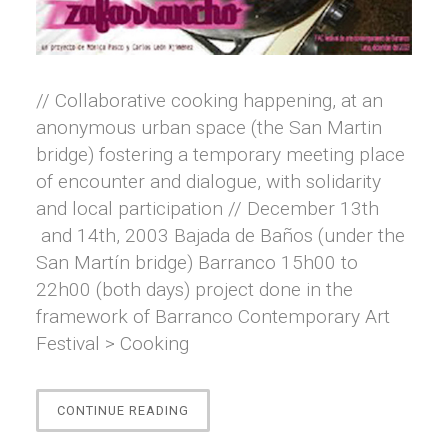
// Collaborative cooking happening, at an
anonymous urban space (the San Martin
bridge) fostering a temporary meeting place
of encounter and dialogue, with solidarity
and local participation // December 13th
and 14th, 2003 Bajada de Baños (under the
San Martín bridge) Barranco 15h00 to
22h00 (both days) project done in the
framework of Barranco Contemporary Art
Festival > Cooking
“ZAFARRANCHO”
CONTINUE READING