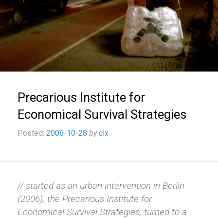
Precarious Institute for
Economical Survival Strategies
Posted:
2006-10-28
by
clx
// started as an urban intervention in Berlin
(2006), the Precarious Institute for
Economical Survival Strategies, turned to a