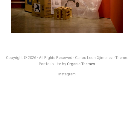
Copyright © 2026 · All Rights Reserved · Carlos Leon-Xjimenez · Theme:
Portfolio Lite by
Organic Themes
Instagram