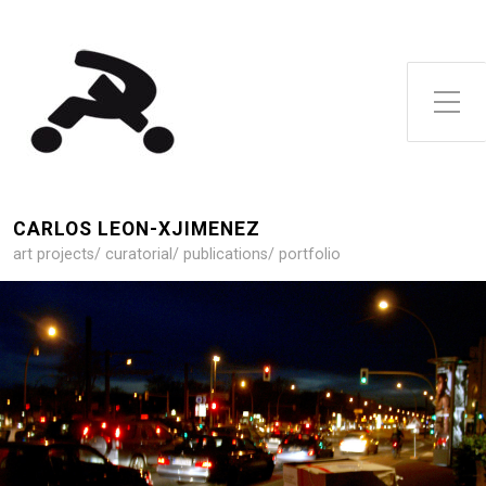
Toggle Side Menu
CARLOS LEON-XJIMENEZ
art projects/ curatorial/ publications/ portfolio