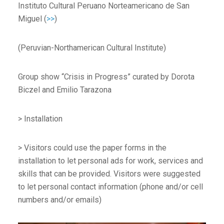
Instituto Cultural Peruano Norteamericano de San
Miguel (
>>
)
(Peruvian-Northamerican Cultural Institute)
Group show “Crisis in Progress” curated by Dorota
Biczel and Emilio Tarazona
> Installation
> Visitors could use the paper forms in the
installation to let personal ads for work, services and
skills that can be provided. Visitors were suggested
to let personal contact information (phone and/or cell
numbers and/or emails)