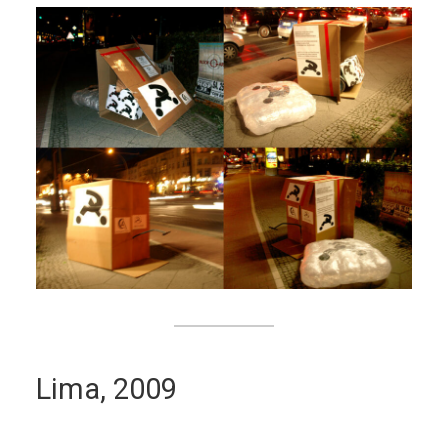
Lima, 2009