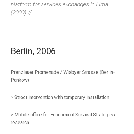
platform for services exchanges in Lima
(2009) //
Berlin, 2006
Prenzlauer Promenade / Wisbyer Strasse (Berlin-
Pankow)
> Street intervention with temporary installation
> Mobile office for Economical Survival Strategies
research