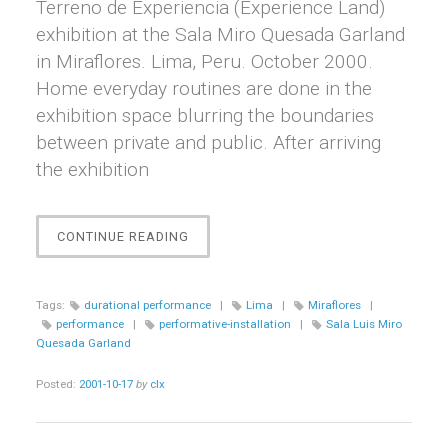
Terreno de Experiencia (Experience Land)
exhibition at the Sala Miro Quesada Garland
in Miraflores. Lima, Peru. October 2000.
Home everyday routines are done in the
exhibition space blurring the boundaries
between private and public. After arriving
the exhibition
“EJERCICIO
CONTINUE READING
1”
Tags:
durational performance
|
Lima
|
Miraflores
|
performance
|
performative-installation
|
Sala Luis Miro
Quesada Garland
Posted:
2001-10-17
by
clx