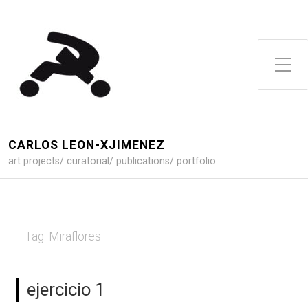
Toggle Side Menu
CARLOS LEON-XJIMENEZ
art projects/ curatorial/ publications/ portfolio
Tag:
Miraflores
ejercicio 1