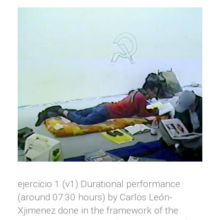
ejercicio 1 (v1) Durational performance
(around 07:30 hours) by Carlos León-
Xjimenez done in the framework of the