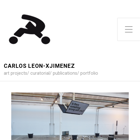
Toggle Side Menu
CARLOS LEON-XJIMENEZ
art projects/ curatorial/ publications/ portfolio