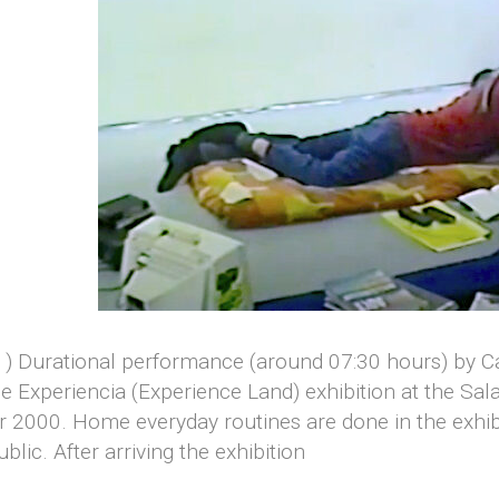
(v1) Durational performance (around 07:30 hours) by 
e Experiencia (Experience Land) exhibition at the Sal
r 2000. Home everyday routines are done in the exhib
blic. After arriving the exhibition