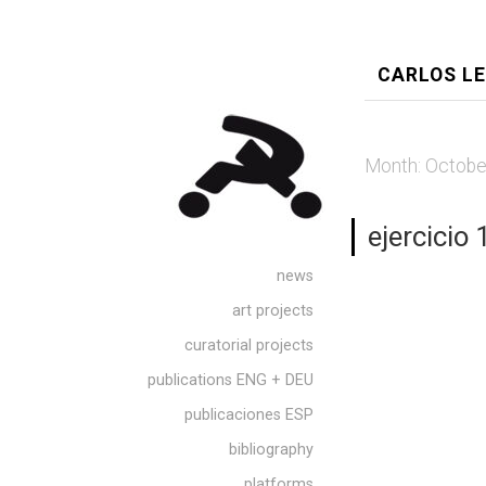
CARLOS L
Month:
Octobe
ejercicio 
news
art projects
curatorial projects
publications ENG + DEU
publicaciones ESP
bibliography
platforms