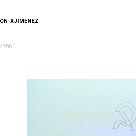
EON-XJIMENEZ
r 2001
1