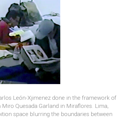
Carlos León-Xjimenez done in the framework of
a Miro Quesada Garland in Miraflores. Lima,
ition space blurring the boundaries between