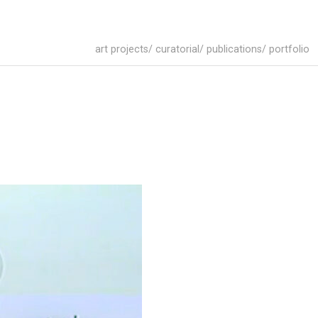
art projects/ curatorial/ publications/ portfolio