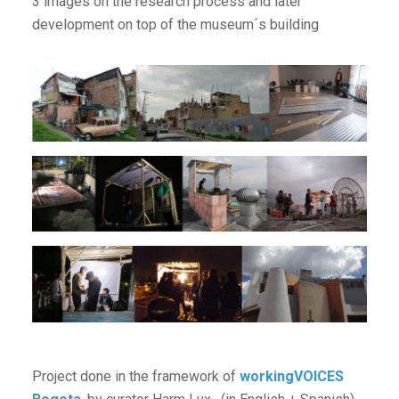
3 images on the research process and later
development on top of the museum´s building
Project done in the framework of
workingVOICES