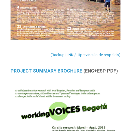
(Backup LINK / Hipervínculo de respaldo)
PROJECT SUMMARY BROCHURE
(ENG+ESP PDF)