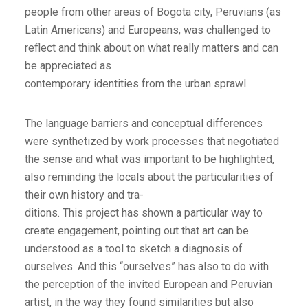
people from other areas of Bogota city, Peruvians (as
Latin Americans) and Europeans, was challenged to
reflect and think about on what really matters and can
be appreciated as
contemporary identities from the urban sprawl.
The language barriers and conceptual differences
were synthetized by work processes that negotiated
the sense and what was important to be highlighted,
also reminding the locals about the particularities of
their own history and tra-
ditions. This project has shown a particular way to
create engagement, pointing out that art can be
understood as a tool to sketch a diagnosis of
ourselves. And this “ourselves” has also to do with
the perception of the invited European and Peruvian
artist, in the way they found similarities but also