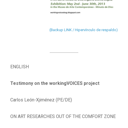
(Backup LINK / Hipervínculo de respaldo)
ENGLISH
Testimony on the workingVOICES project
Carlos León-Xjiménez (PE/DE)
ON ART RESEARCHES OUT OF THE COMFORT ZONE