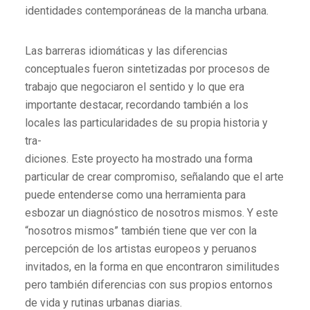
identidades contemporáneas de la mancha urbana.
Las barreras idiomáticas y las diferencias
conceptuales fueron sintetizadas por procesos de
trabajo que negociaron el sentido y lo que era
importante destacar, recordando también a los
locales las particularidades de su propia historia y
tra-
diciones. Este proyecto ha mostrado una forma
particular de crear compromiso, señalando que el arte
puede entenderse como una herramienta para
esbozar un diagnóstico de nosotros mismos. Y este
“nosotros mismos” también tiene que ver con la
percepción de los artistas europeos y peruanos
invitados, en la forma en que encontraron similitudes
pero también diferencias con sus propios entornos
de vida y rutinas urbanas diarias.