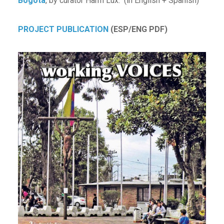
Bogota
, by curator Harm Lux. (in English + Spanish)
PROJECT PUBLICATION
(ESP/ENG PDF)