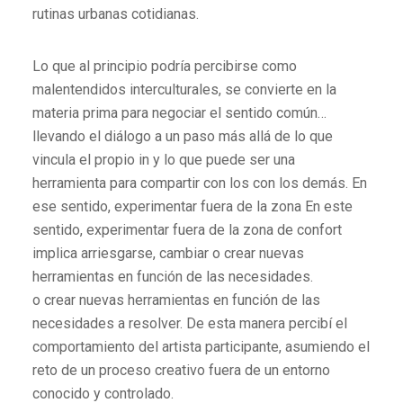
rutinas urbanas cotidianas.
Lo que al principio podría percibirse como
malentendidos interculturales, se convierte en la
materia prima para negociar el sentido común…
llevando el diálogo a un paso más allá de lo que
vincula el propio in y lo que puede ser una
herramienta para compartir con los con los demás. En
ese sentido, experimentar fuera de la zona En este
sentido, experimentar fuera de la zona de confort
implica arriesgarse, cambiar o crear nuevas
herramientas en función de las necesidades.
o crear nuevas herramientas en función de las
necesidades a resolver. De esta manera percibí el
comportamiento del artista participante, asumiendo el
reto de un proceso creativo fuera de un entorno
conocido y controlado.