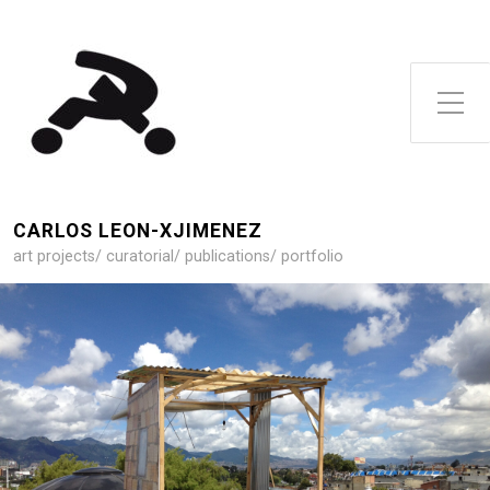
Toggle Side Menu
CARLOS LEON-XJIMENEZ
art projects/ curatorial/ publications/ portfolio