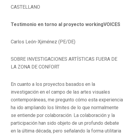
CASTELLANO
Testimonio en torno al proyecto workingVOICES
Carlos León-Xjiménez (PE/DE)
SOBRE INVESTIGACIONES ARTÍSTICAS FUERA DE
LA ZONA DE CONFORT
En cuanto a los proyectos basados en la
investigación en el campo de las artes visuales
contemporáneas, me pregunto cómo esta experiencia
ha ido ampliando los límites de lo que normalmente
se entiende por colaboración. La colaboración y la
participación han sido objeto de un profundo debate
en la última década, pero señalando la forma utilitaria