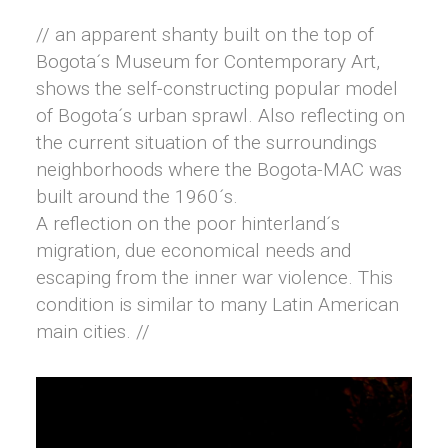
// an apparent shanty built on the top of
Bogota´s Museum for Contemporary Art,
shows the self-constructing popular model
of Bogota´s urban sprawl. Also reflecting on
the current situation of the surroundings
neighborhoods where the Bogota-MAC was
built around the 1960´s.
A reflection on the poor hinterland´s
migration, due economical needs and
escaping from the inner war violence. This
condition is similar to many Latin American
main cities. //