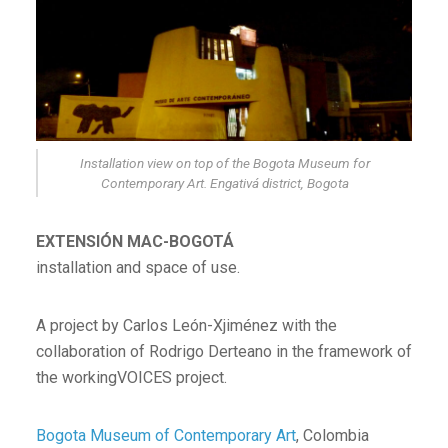
Installation view on top of the Bogota Museum for
Contemporary Art. Engativá district, Bogota
EXTENSIÓN MAC-BOGOTÁ
installation and space of use.
A project by Carlos León-Xjiménez with the
collaboration of Rodrigo Derteano in the framework of
the workingVOICES project.
Bogota Museum of Contemporary Art
, Colombia