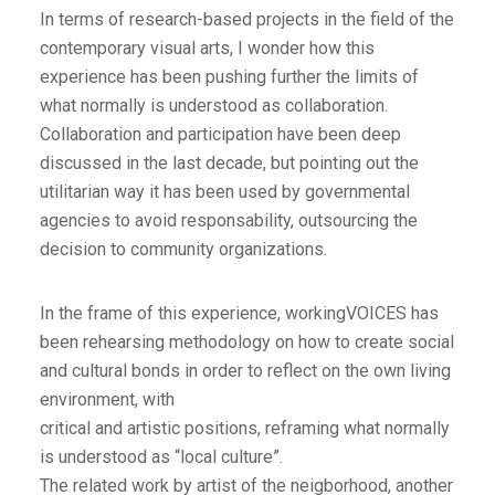
In terms of research-based projects in the field of the
contemporary visual arts, I wonder how this
experience has been pushing further the limits of
what normally is understood as collaboration.
Collaboration and participation have been deep
discussed in the last decade, but pointing out the
utilitarian way it has been used by governmental
agencies to avoid responsability, outsourcing the
decision to community organizations.
In the frame of this experience, workingVOICES has
been rehearsing methodology on how to create social
and cultural bonds in order to reflect on the own living
environment, with
critical and artistic positions, reframing what normally
is understood as “local culture”.
The related work by artist of the neigborhood, another