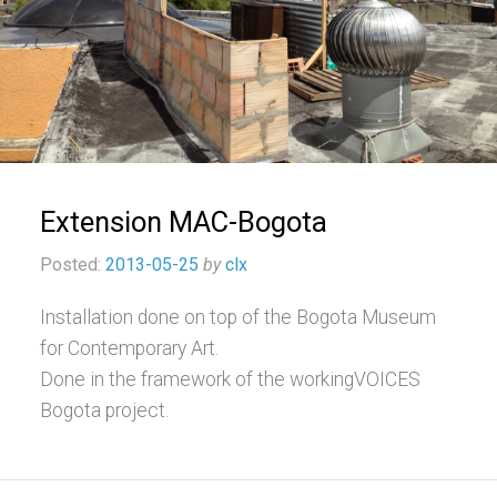
Extension MAC-Bogota
Posted:
2013-05-25
by
clx
Installation done on top of the Bogota Museum
for Contemporary Art.
Done in the framework of the workingVOICES
Bogota project.