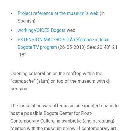
Project reference at the museum´s web
(in
Spanish)
workingVOICES Bogota
web
EXTENSIÓN MAC-BOGOTÁ reference in local
Bogota TV program
(26-05-2013) See: 20´40″-21
´18″
Opening celebration on the rooftop within the
“cambuche”
(slum) on top of the museum with dj
session.
The installation was offer as an unexpected space to
host a possible Bogota Center for Post-
Contemporary Culture, in symbiotic (and parasiting)
relation with the museum below. If contemporary art