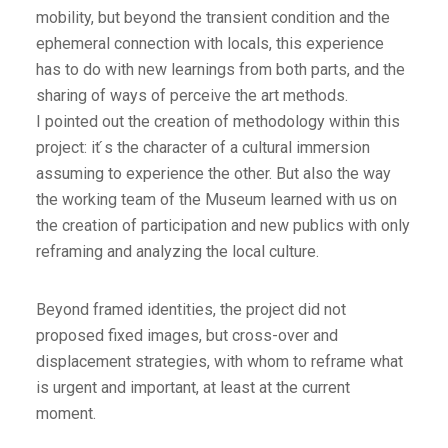
mobility, but beyond the transient condition and the
ephemeral connection with locals, this experience
has to do with new learnings from both parts, and the
sharing of ways of perceive the art methods.
I pointed out the creation of methodology within this
project: it ́s the character of a cultural immersion
assuming to experience the other. But also the way
the working team of the Museum learned with us on
the creation of participation and new publics with only
reframing and analyzing the local culture.
Beyond framed identities, the project did not
proposed fixed images, but cross-over and
displacement strategies, with whom to reframe what
is urgent and important, at least at the current
moment.