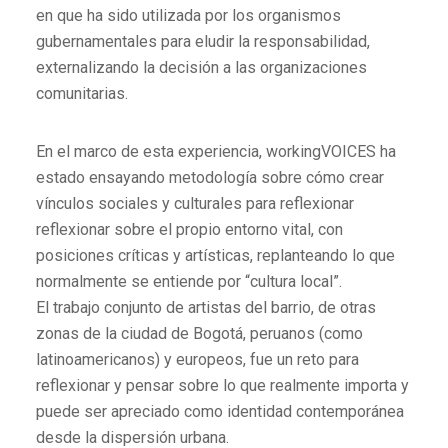
en que ha sido utilizada por los organismos
gubernamentales para eludir la responsabilidad,
externalizando la decisión a las organizaciones
comunitarias.
En el marco de esta experiencia, workingVOICES ha
estado ensayando metodología sobre cómo crear
vínculos sociales y culturales para reflexionar
reflexionar sobre el propio entorno vital, con
posiciones críticas y artísticas, replanteando lo que
normalmente se entiende por “cultura local”.
El trabajo conjunto de artistas del barrio, de otras
zonas de la ciudad de Bogotá, peruanos (como
latinoamericanos) y europeos, fue un reto para
reflexionar y pensar sobre lo que realmente importa y
puede ser apreciado como identidad contemporánea
desde la dispersión urbana.