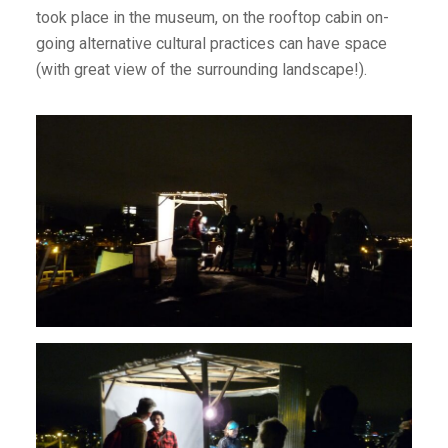
took place in the museum, on the rooftop cabin on-
going alternative cultural practices can have space
(with great view of the surrounding landscape!).