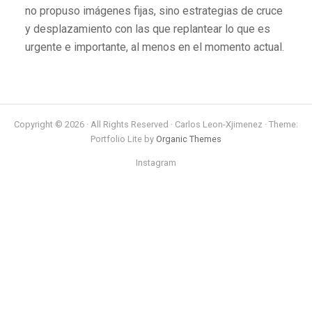
no propuso imágenes fijas, sino estrategias de cruce
y desplazamiento con las que replantear lo que es
urgente e importante, al menos en el momento actual.
Copyright © 2026 · All Rights Reserved · Carlos Leon-Xjimenez · Theme:
Portfolio Lite by
Organic Themes
Instagram