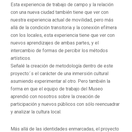
Esta experiencia de trabajo de campo y la relación
con una nueva ciudad también tiene que ver con
nuestra experiencia actual de movilidad, pero más
allá de la condición transitoria y la conexión efímera
con los locales, esta experiencia tiene que ver con
nuevos aprendizajes de ambas partes, y el
intercambio de formas de percibir los métodos
artísticos.
Señalé la creación de metodología dentro de este
proyecto: ́s el carácter de una inmersión cultural
asumiendo experimentar al otro. Pero también la
forma en que el equipo de trabajo del Museo
aprendió con nosotros sobre la creación de
participación y nuevos públicos con sólo reencuadrar
y analizar la cultura local.
Más allá de las identidades enmarcadas, el proyecto