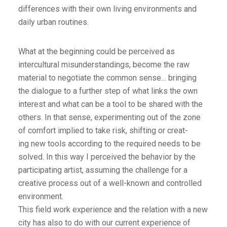
differences with their own living environments and
daily urban routines.
What at the beginning could be perceived as
intercultural misunderstandings, become the raw
material to negotiate the common sense… bringing
the dialogue to a further step of what links the own
interest and what can be a tool to be shared with the
others. In that sense, experimenting out of the zone
of comfort implied to take risk, shifting or creat-
ing new tools according to the required needs to be
solved. In this way I perceived the behavior by the
participating artist, assuming the challenge for a
creative process out of a well-known and controlled
environment.
This field work experience and the relation with a new
city has also to do with our current experience of