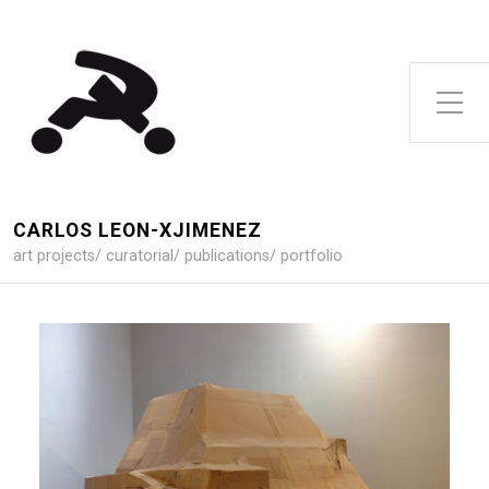
Toggle Side Menu
CARLOS LEON-XJIMENEZ
art projects/ curatorial/ publications/ portfolio